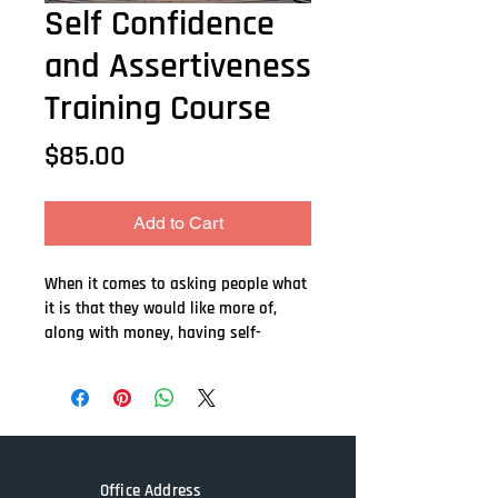
Self Confidence
and Assertiveness
Training Course
Price
$85.00
Add to Cart
When it comes to asking people what 
it is that they would like more of, 
along with money, having self-
confidence and being more assertive 
is probably at the top of the list. 
After all, having self-confidence can 
give us a huge advantage and is 
responsible for propelling us in our 
careers, our love life, and how we 
Office Address