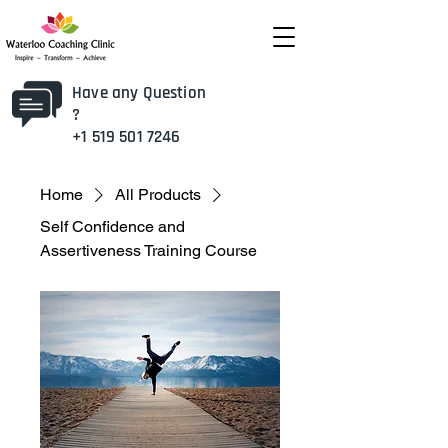
Have any Question
?
+1 519 501 7246
Home
All Products
Self Confidence and
Assertiveness Training Course