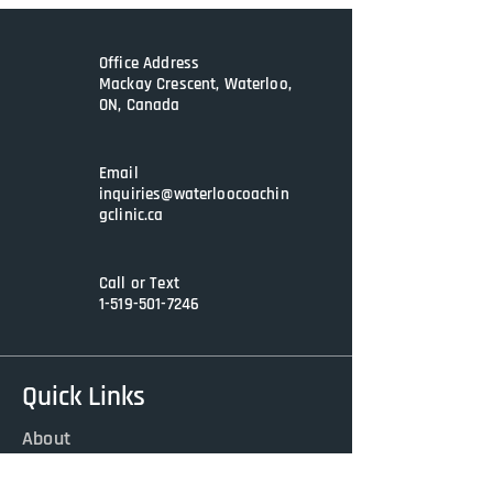
some or all aspects of this Self Care 
Wheel, having this daily reminder 
will help you make progress.
Office Address
Mackay Crescent, Waterloo,
ON, Canada
Email
inquiries@waterloocoachin
gclinic.ca
Call or Text
1-519-501-7246
Quick Links
About
Services
Contact