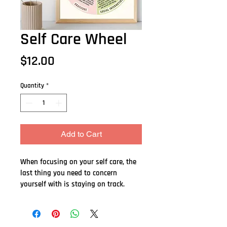
Self Care Wheel
Price
$12.00
Quantity
*
Add to Cart
When focusing on your self care, the 
last thing you need to concern 
yourself with is staying on track.  
This beautiful, colourful 8.5" X 12 " 
poster is appropriate for home or 
office.    Whether you are working on 