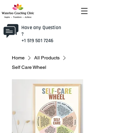
Have any Question
?
+1 519 501 7246
Home
All Products
Self Care Wheel